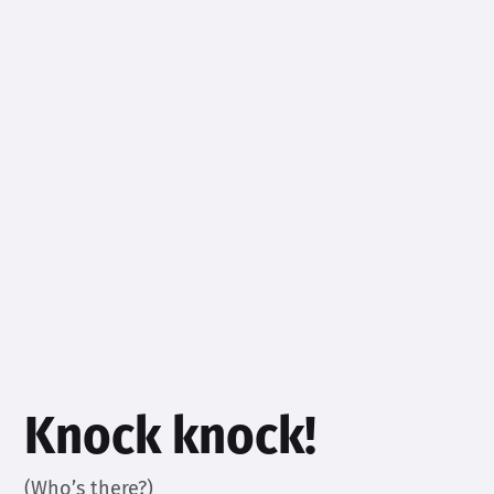
Knock knock!
(Who’s there?)