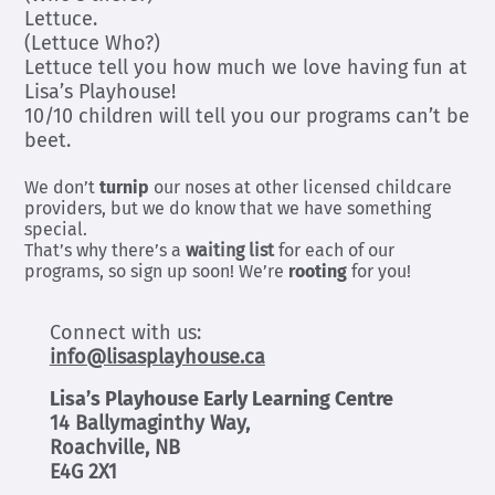
Lettuce.
(Lettuce Who?)
Lettuce tell you how much we love having fun at
Lisa’s Playhouse!
10/10 children will tell you our programs can’t be
beet.
We don’t
turnip
our noses at other licensed childcare
providers, but we do know that we have something
special.
That’s why there’s a
waiting list
for each of our
programs, so sign up soon! We’re
rooting
for you!
Connect with us:
info@lisasplayhouse.ca
Lisa’s Playhouse Early Learning Centre
14 Ballymaginthy Way,
Roachville, NB
E4G 2X1