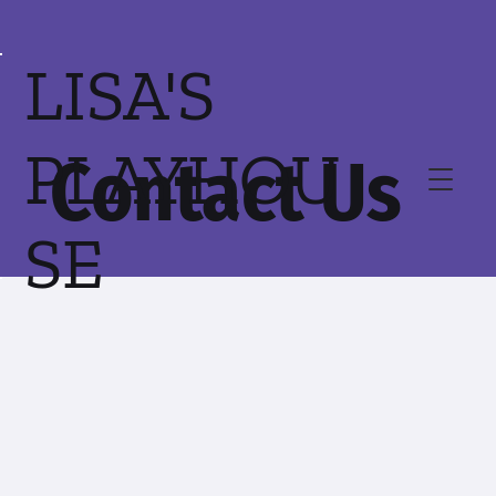
LISA'S
PLAYHOU
Contact Us
SE