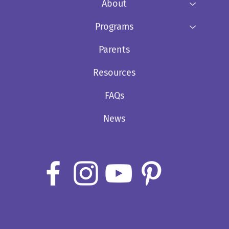
About
Programs
Parents
Resources
FAQs
News