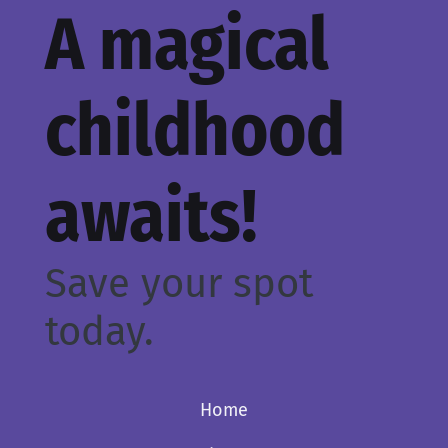
A magical
childhood
awaits!
Save your spot
today.
Home