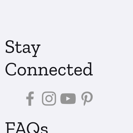
Stay
Connected
FAQs