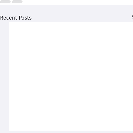
Recent Posts