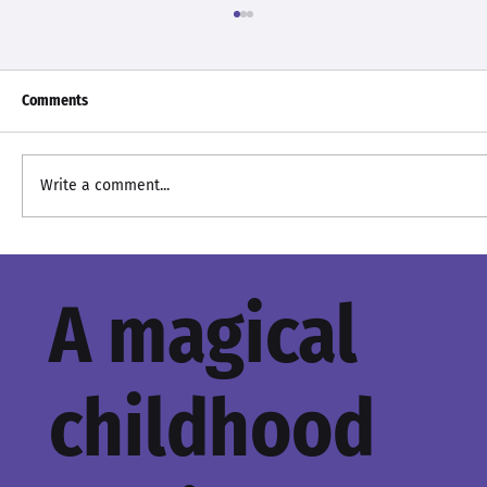
Comments
Baby It's Cold Outside
Write a comment...
A magical
childhood