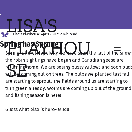
LISA'S
Lisa's Playhouse
Apr 15, 2021
2 min read
PLAYHOU
Spring has Sprung
Spring is here! Hopefully we have seen the last of the snow-
the robin sightings have begun and Canadian geese are 
SE
returning home. We are seeing pussy willows and soon buds
will be coming out on trees. The bulbs we planted last fall 
are starting to sprout. The fields around us are starting to 
turn green already. Worms are coming up out of the ground
and fishing season is here! 
Guess what else is here- Mud!! 