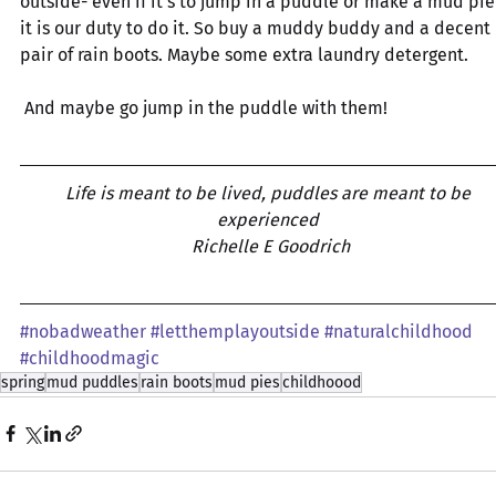
outside- even if it’s to jump in a puddle or make a mud pie
it is our duty to do it. So buy a muddy buddy and a decent 
pair of rain boots. Maybe some extra laundry detergent.
 And maybe go jump in the puddle with them! 
Life is meant to be lived, puddles are meant to be 
experienced 
Richelle E Goodrich
#nobadweather
#letthemplayoutside
#naturalchildhood
#childhoodmagic
spring
mud puddles
rain boots
mud pies
childhoood