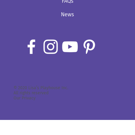
FAQs
News
© 2020 Lisa’s Playhouse Inc.
All rights reserved
Our Privacy