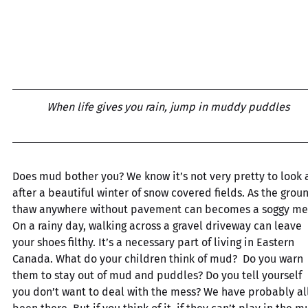
When life gives you rain, jump in muddy puddles
Does mud bother you? We know it’s not very pretty to look a
after a beautiful winter of snow covered fields. As the grou
thaw anywhere without pavement can becomes a soggy mes
On a rainy day, walking across a gravel driveway can leave 
your shoes filthy. It’s a necessary part of living in Eastern 
Canada. What do your children think of mud?  Do you warn 
them to stay out of mud and puddles? Do you tell yourself 
you don’t want to deal with the mess? We have probably all