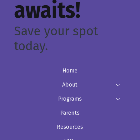
awaits!
Save your spot
today.
Home
About
Programs
Parents
Resources