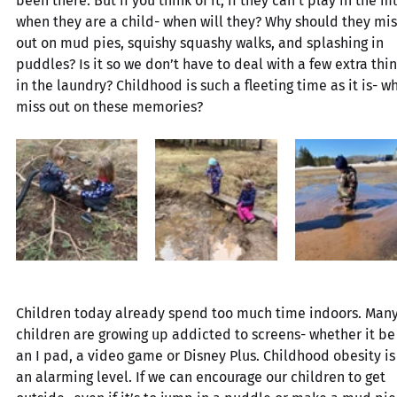
been there. But if you think of it, if they can’t play in the m
when they are a child- when will they? Why should they mis
out on mud pies, squishy squashy walks, and splashing in 
puddles? Is it so we don’t have to deal with a few extra thin
in the laundry? Childhood is such a fleeting time as it is- w
miss out on these memories?
Children today already spend too much time indoors. Many
children are growing up addicted to screens- whether it be
an I pad, a video game or Disney Plus. Childhood obesity is 
an alarming level. If we can encourage our children to get 