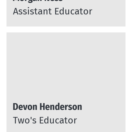
Assistant Educator
Devon Henderson
Two's Educator