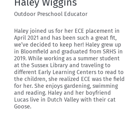
Haley Wiggins
Outdoor Preschool Educator
Haley joined us for her ECE placement in
April 2021 and has been such a great fit,
we’ve decided to keep her! Haley grew up
in Bloomfield and graduated from SRHS in
2019. While working as a summer student
at the Sussex Library and traveling to
different Early Learning Centers to read to
the children, she realized ECE was the field
for her. She enjoys gardening, swimming
and reading. Haley and her boyfriend
Lucas live in Dutch Valley with their cat
Goose.