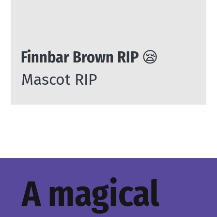
Finnbar Brown RIP 😪
Mascot RIP
A magical