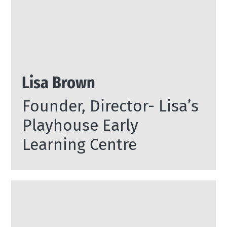
Lisa Brown
Founder, Director- Lisa’s
Playhouse Early
Learning Centre