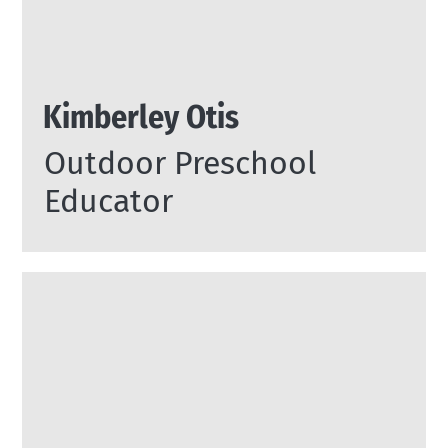
Kimberley Otis
Outdoor Preschool
Educator