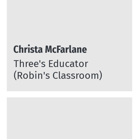
Christa McFarlane
Three's Educator
(Robin's Classroom)