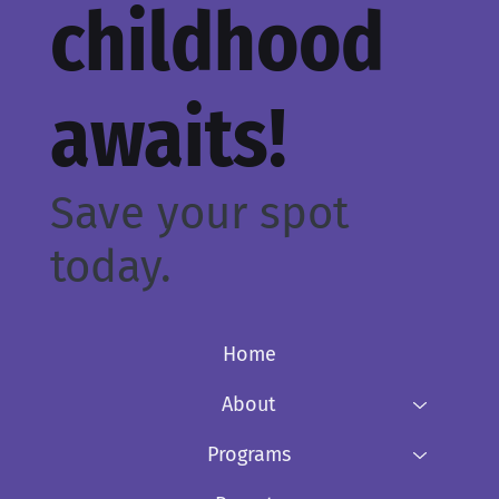
childhood
awaits!
Save your spot
today.
Home
About
Programs