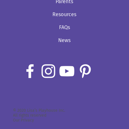
Parents
Resources
FAQs
News
© 2020 Lisa’s Playhouse Inc.
All rights reserved
Our Privacy