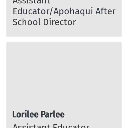
Assistant
Educator/Apohaqui After
School Director
Lorilee Parlee
Assistant Educator