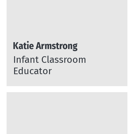
Katie Armstrong
Infant Classroom
Educator