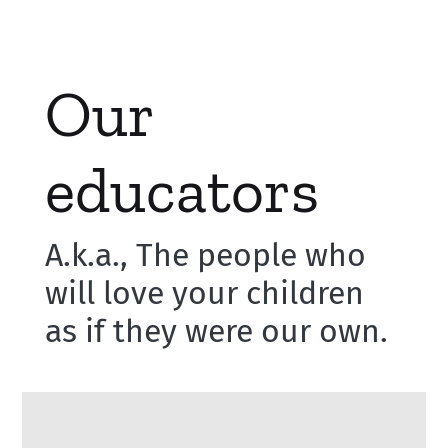
Our
educators
A.k.a., The people who
will love your children
as if they were our own.