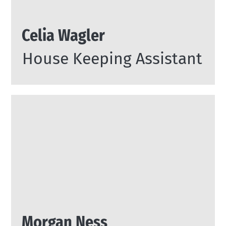
Celia Wagler
House Keeping Assistant
Morgan Ness