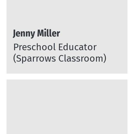
Jenny Miller
Preschool Educator
(Sparrows Classroom)