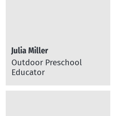
Julia Miller
Outdoor Preschool
Educator