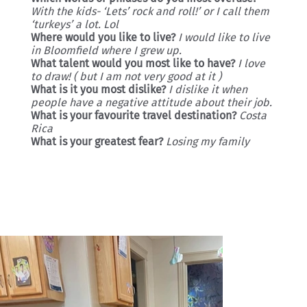
With the kids- ‘Lets’ rock and roll!’ or I call them
‘turkeys’ a lot. Lol
Where would you like to live?
I would like to live
in Bloomfield where I grew up.
What talent would you most like to have?
I love
to draw! ( but I am not very good at it )
What is it you most dislike?
I dislike it when
people have a negative attitude about their job.
What is your favourite travel destination?
Costa
Rica
What is your greatest fear?
Losing my family