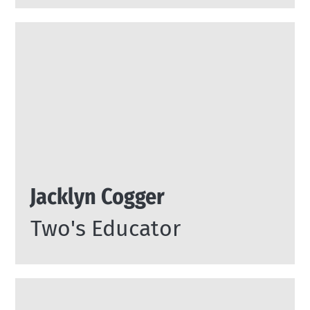
Jacklyn Cogger
Two's Educator