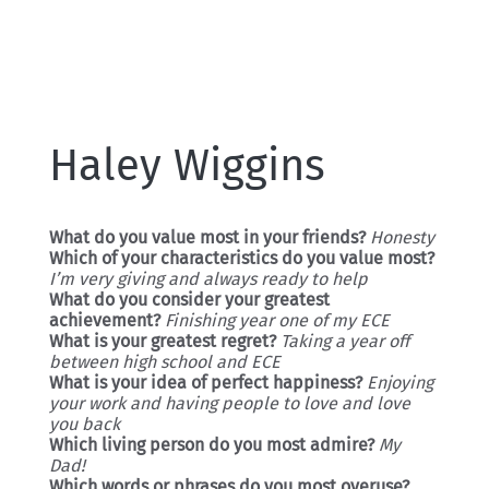
Haley Wiggins
What do you value most in your friends?
Honesty
Which of your characteristics do you value most?
I’m very giving and always ready to help
What do you consider your greatest
achievement?
Finishing year one of my ECE
What is your greatest regret?
Taking a year off
between high school and ECE
What is your idea of perfect happiness?
Enjoying
your work and having people to love and love
you back
Which living person do you most admire?
My
Dad!
Which words or phrases do you most overuse?