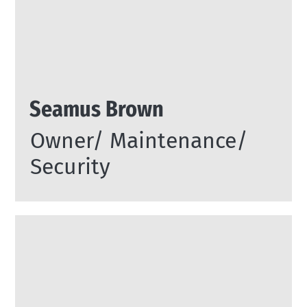
Seamus Brown
Owner/ Maintenance/
Security