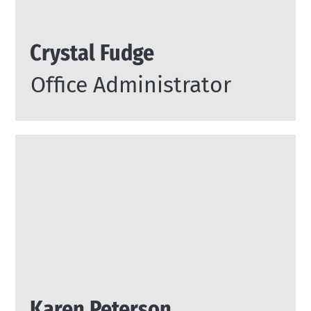
Crystal Fudge
Office Administrator
Karen Peterson