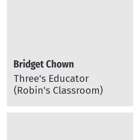
Bridget Chown
Three's Educator
(Robin's Classroom)