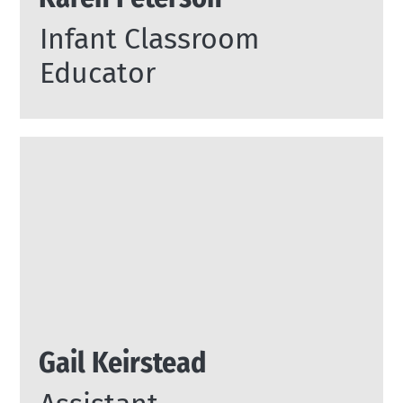
Infant Classroom
Educator
Gail Keirstead