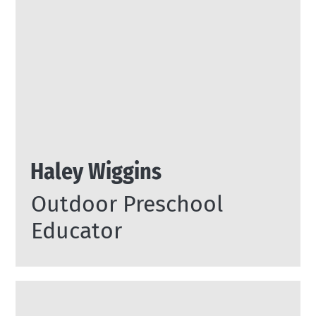
Haley Wiggins
Outdoor Preschool
Educator