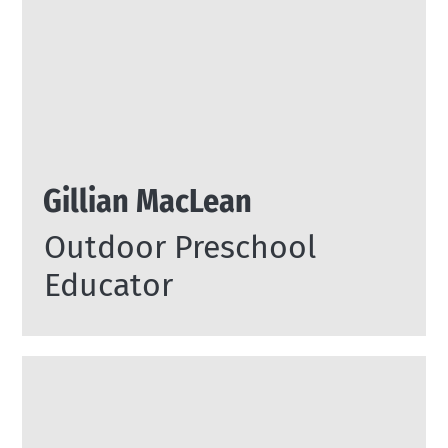
Gillian MacLean
Outdoor Preschool
Educator