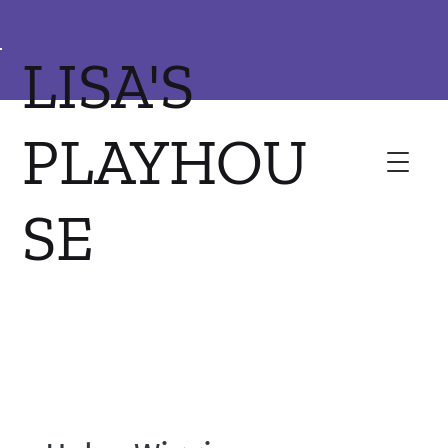
LISA'S
PLAYHOU
SE