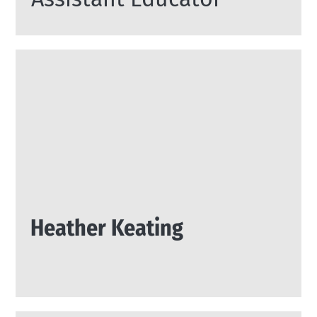
Heather Keating