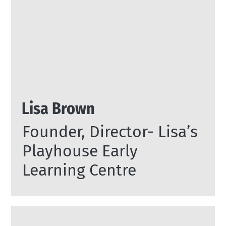
Lisa Brown
Founder, Director- Lisa’s
Playhouse Early
Learning Centre