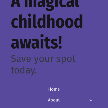
A magical
childhood
awaits!
Save your spot
today.
Home
About