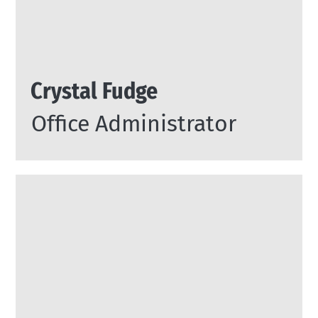
Crystal Fudge
Office Administrator