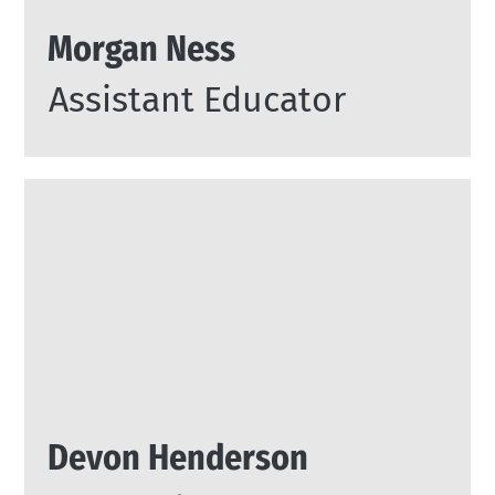
Morgan Ness
Assistant Educator
Devon Henderson