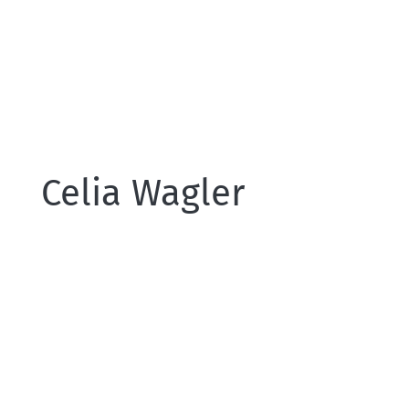
Celia Wagler