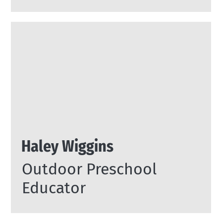
Haley Wiggins
Outdoor Preschool
Educator