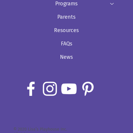
Programs
Parents
Resources
FAQs
News
© 2020 Lisa’s Playhouse Inc.