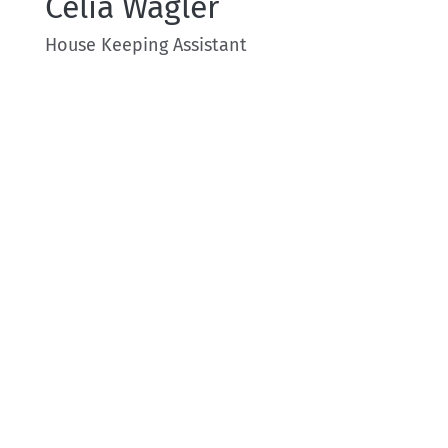
Celia Wagler
House Keeping Assistant