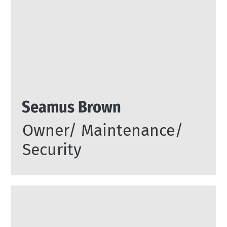
Seamus Brown
Owner/ Maintenance/
Security