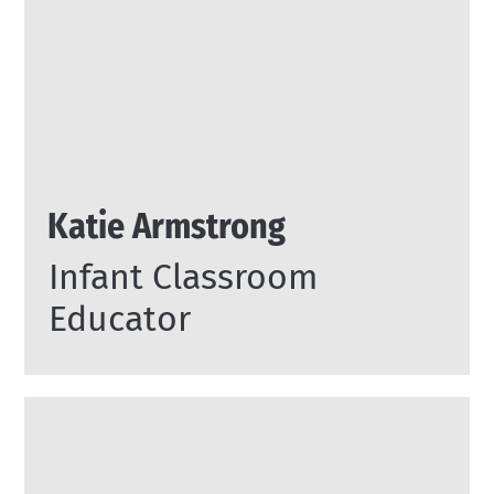
Katie Armstrong
Infant Classroom
Educator