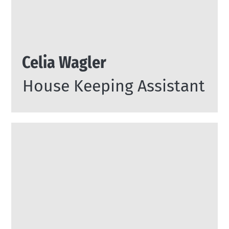
Celia Wagler
House Keeping Assistant