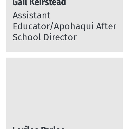
Gail Keirstead
Assistant
Educator/Apohaqui After
School Director