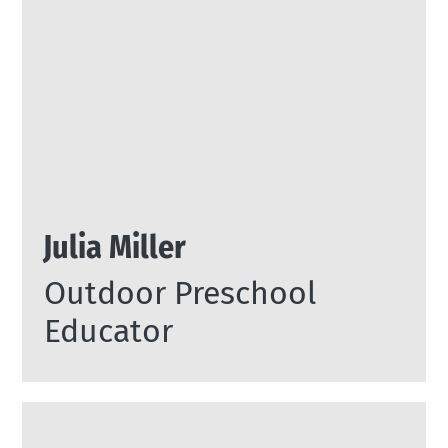
Julia Miller
Outdoor Preschool
Educator