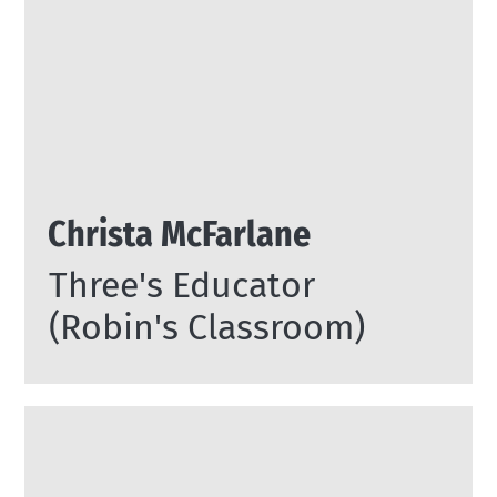
Christa McFarlane
Three's Educator
(Robin's Classroom)