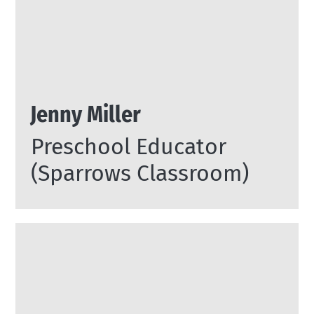
Jenny Miller
Preschool Educator
(Sparrows Classroom)