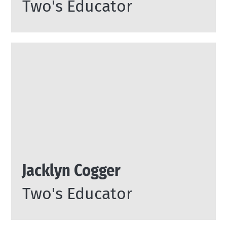
Two's Educator
Jacklyn Cogger
Two's Educator