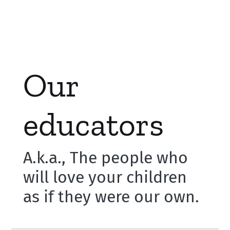
Our
educators
A.k.a., The people who
will love your children
as if they were our own.