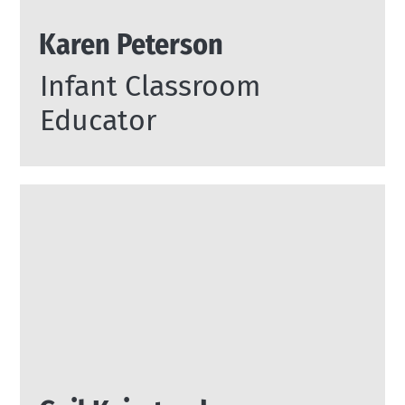
Karen Peterson
Infant Classroom
Educator