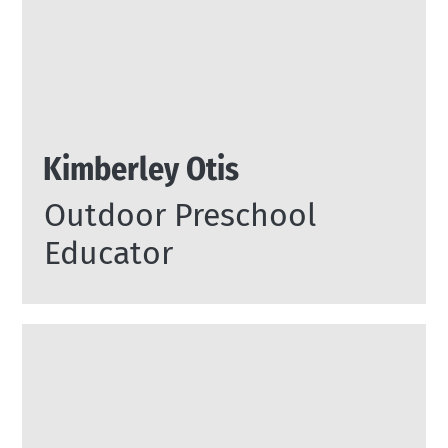
Kimberley Otis
Outdoor Preschool
Educator