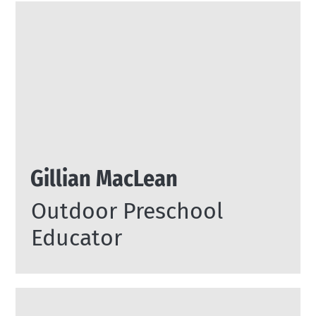
Gillian MacLean
Outdoor Preschool
Educator