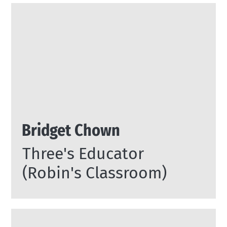
Bridget Chown
Three's Educator
(Robin's Classroom)