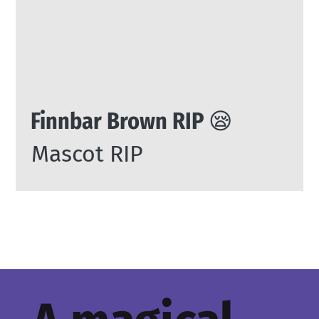
Finnbar Brown RIP 😪
Mascot RIP