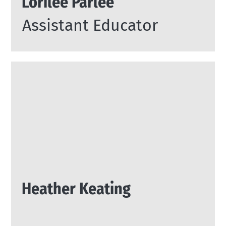
Lorilee Parlee
Assistant Educator
Heather Keating