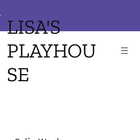
LISA'S
PLAYHOU
SE