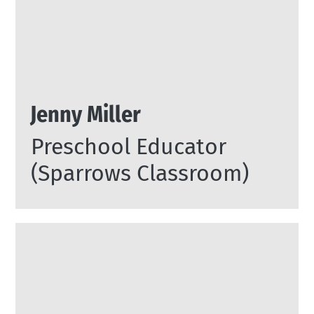
Jenny Miller
Preschool Educator
(Sparrows Classroom)