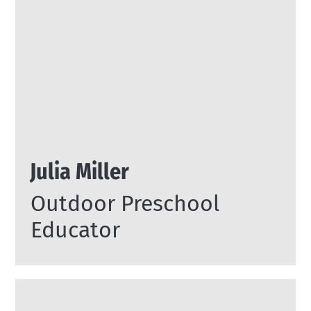
Julia Miller
Outdoor Preschool
Educator