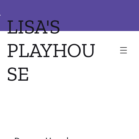
LISA'S
PLAYHOU
SE