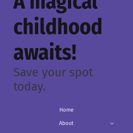
A magical
childhood
awaits!
Save your spot
today.
Home
About