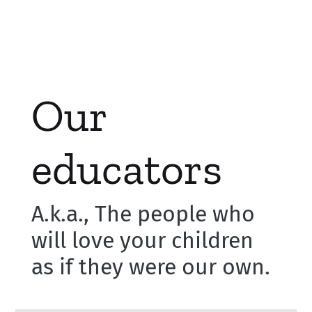
Our
educators
A.k.a., The people who
will love your children
as if they were our own.