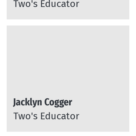
Two's Educator
Jacklyn Cogger
Two's Educator