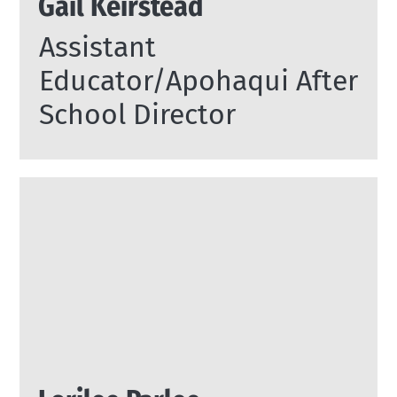
Gail Keirstead
Assistant
Educator/Apohaqui After
School Director