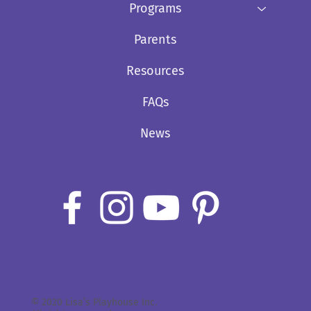
Programs
Parents
Resources
FAQs
News
© 2020 Lisa’s Playhouse Inc.