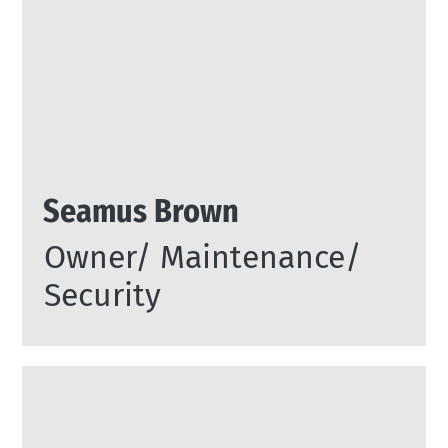
Seamus Brown
Owner/ Maintenance/
Security