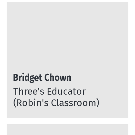
Bridget Chown
Three's Educator
(Robin's Classroom)