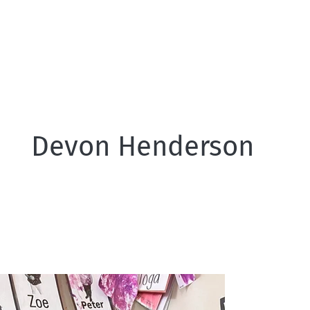
Devon Henderson