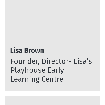
Lisa Brown
Founder, Director- Lisa’s
Playhouse Early
Learning Centre