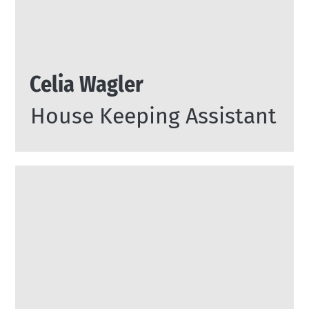
Celia Wagler
House Keeping Assistant