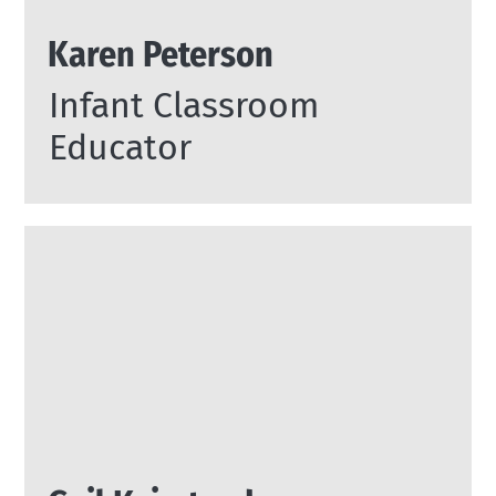
Karen Peterson
Infant Classroom
Educator