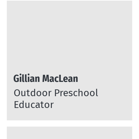
Gillian MacLean
Outdoor Preschool
Educator