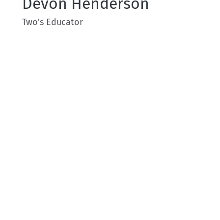
Devon Henderson
Two's Educator