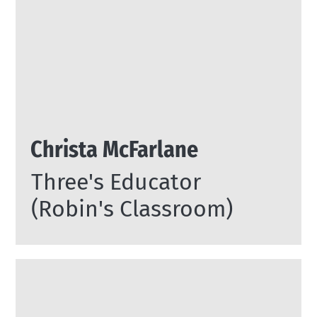
Christa McFarlane
Three's Educator
(Robin's Classroom)