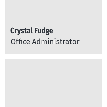
Crystal Fudge
Office Administrator