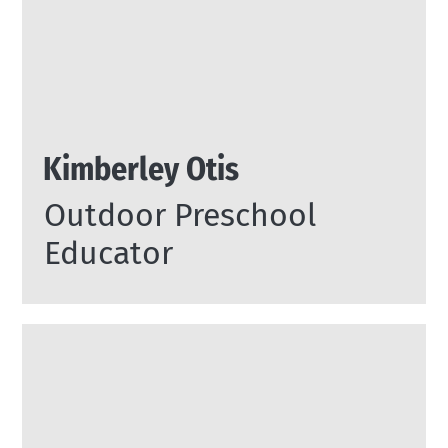
Kimberley Otis
Outdoor Preschool
Educator