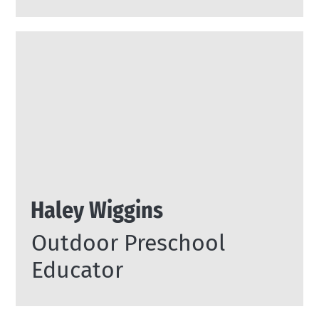
Haley Wiggins
Outdoor Preschool
Educator