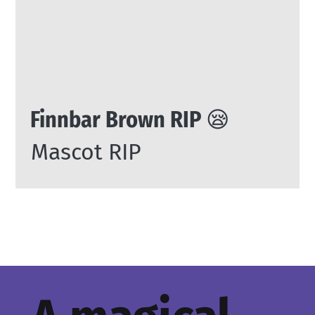
Finnbar Brown RIP 😪
Mascot RIP