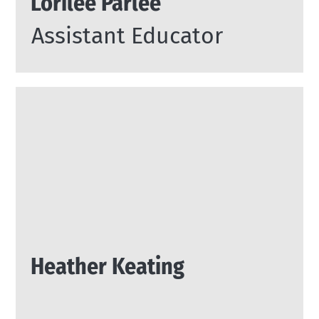
Lorilee Parlee
Assistant Educator
Heather Keating