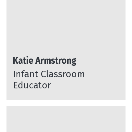
Katie Armstrong
Infant Classroom
Educator