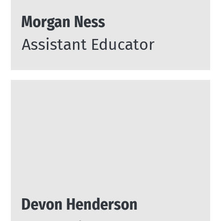
Morgan Ness
Assistant Educator
Devon Henderson