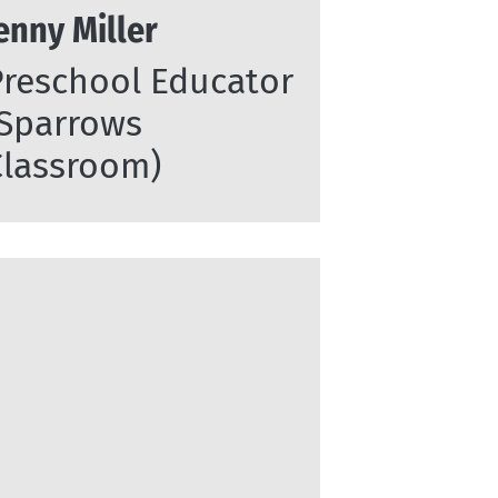
enny Miller
Preschool Educator
(Sparrows
Classroom)