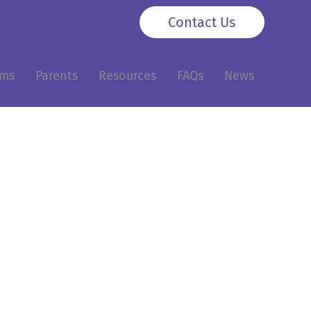
Contact Us
ams
Parents
Resources
FAQs
News