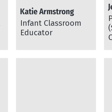
J
Katie Armstrong
l
Infant Classroom
Educator