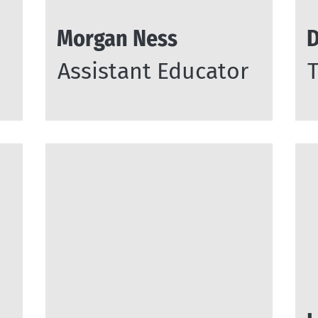
Morgan Ness
D
Assistant Educator