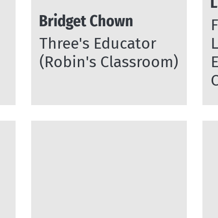
L
Bridget Chown
F
Three's Educator
L
(Robin's Classroom)
E