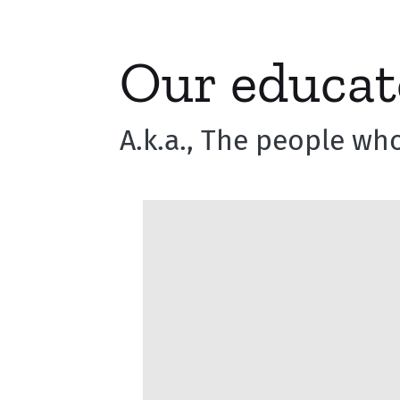
Our educat
A.k.a., The people who