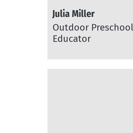
Julia Miller
Outdoor Preschoo
Educator