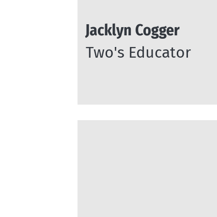
Jacklyn Cogger
Two's Educator