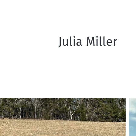
Julia Miller