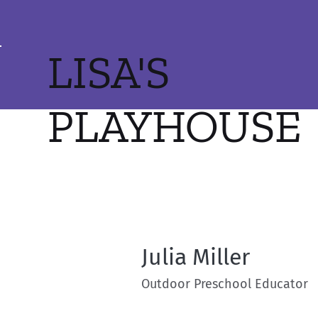
LISA'S
PLAYHOUSE
Julia Miller
Outdoor Preschool Educator