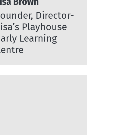
isa Brown
ounder, Director-
isa’s Playhouse
arly Learning
Centre