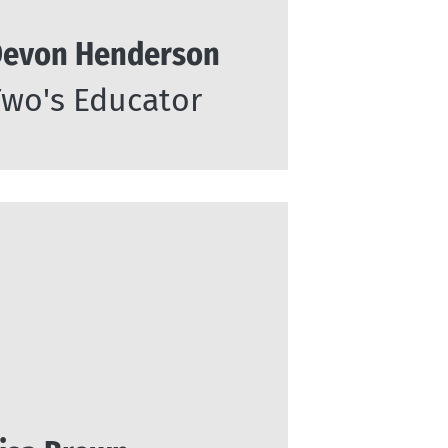
evon Henderson
Two's Educator