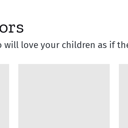
ors
 will love your children as if 