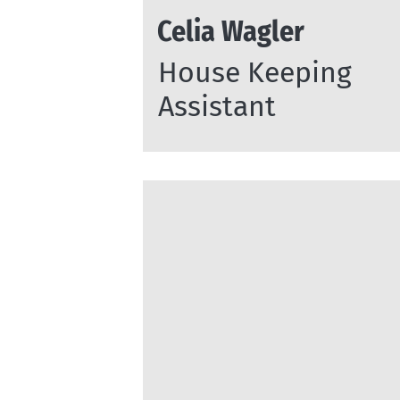
Celia Wagler
House Keeping
Assistant