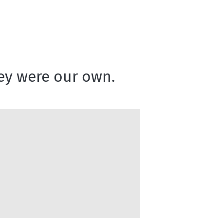
they were our own.